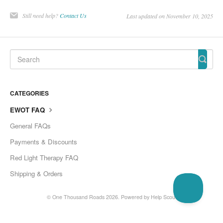
Still need help?
Contact Us
Last updated on November 10, 2025
CATEGORIES
EWOT FAQ
General FAQs
Payments & Discounts
Red Light Therapy FAQ
Shipping & Orders
©
One Thousand Roads
2026.
Powered by
Help Scout