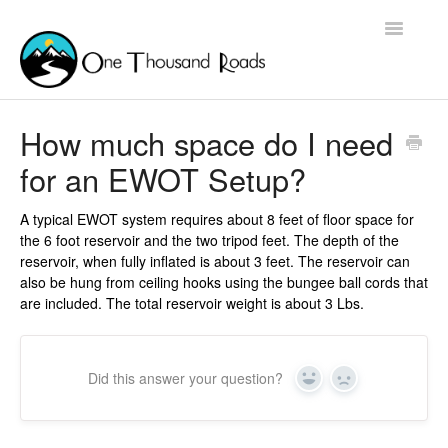
Toggle
Navigatio
Home
How much space do I need
for an EWOT Setup?
Contact
A typical EWOT system requires about 8 feet of floor space for
the 6 foot reservoir and the two tripod feet. The depth of the
reservoir, when fully inflated is about 3 feet. The reservoir can
also be hung from ceiling hooks using the bungee ball cords that
are included. The total reservoir weight is about 3 Lbs.
Did this answer your question?
Yes
No